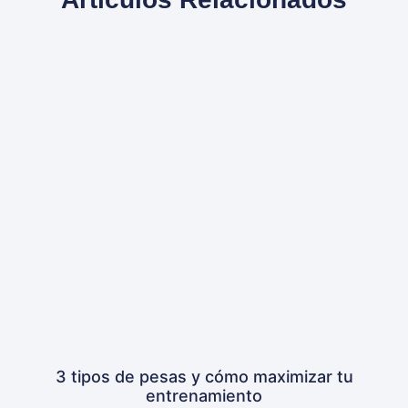
3 tipos de pesas y cómo maximizar tu
entrenamiento