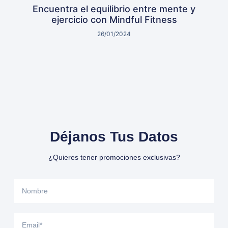
Encuentra el equilibrio entre mente y
ejercicio con Mindful Fitness
26/01/2024
Déjanos Tus Datos
¿Quieres tener promociones exclusivas?