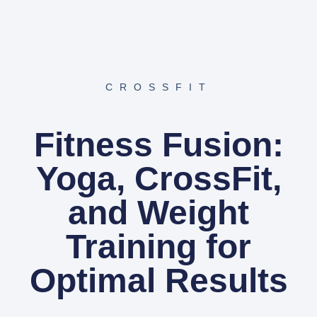
CROSSFIT
Fitness Fusion:
Yoga, CrossFit,
and Weight
Training for
Optimal Results