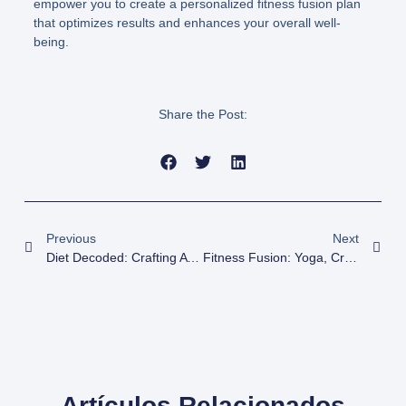
empower you to create a personalized fitness fusion plan
that optimizes results and enhances your overall well-
being.
Share the Post:
Previous
Next
Diet Decoded: Crafting A Nutrition Plan For Fitness Success
Fitness Fusion: Yoga, CrossFit, And Weight Training For Optimal Results
Artículos Relacionados