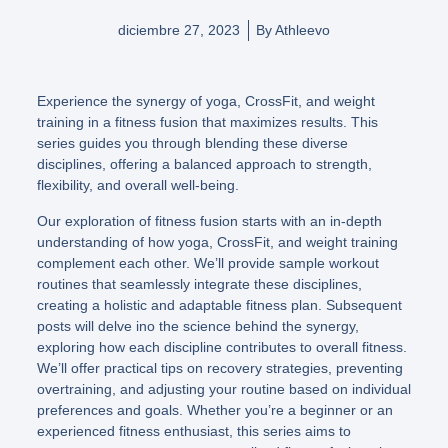
diciembre 27, 2023
By
Athleevo
Experience the synergy of yoga, CrossFit, and weight
training in a fitness fusion that maximizes results. This
series guides you through blending these diverse
disciplines, offering a balanced approach to strength,
flexibility, and overall well-being.
Our exploration of fitness fusion starts with an in-depth
understanding of how yoga, CrossFit, and weight training
complement each other. We’ll provide sample workout
routines that seamlessly integrate these disciplines,
creating a holistic and adaptable fitness plan. Subsequent
posts will delve ino the science behind the synergy,
exploring how each discipline contributes to overall fitness.
We’ll offer practical tips on recovery strategies, preventing
overtraining, and adjusting your routine based on individual
preferences and goals. Whether you’re a beginner or an
experienced fitness enthusiast, this series aims to