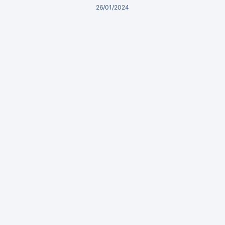
26/01/2024